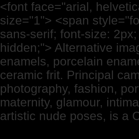
<font face="arial, helvetica
size="1"> <span style="fon
sans-serif; font-size: 2px; co
hidden;"> Alternative ima
enamels, porcelain enamel
ceramic frit. Principal ca
photography, fashion, port
maternity, glamour, intimat
artistic nude poses, is a