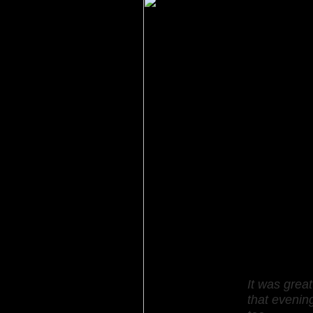
It was grea
that evenin